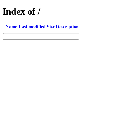
Index of /
Name
Last modified
Size
Description