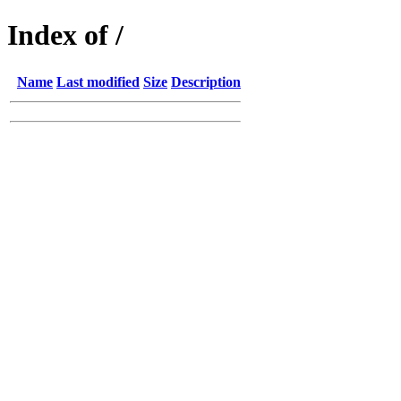
Index of /
Name
Last modified
Size
Description