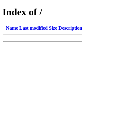
Index of /
Name
Last modified
Size
Description